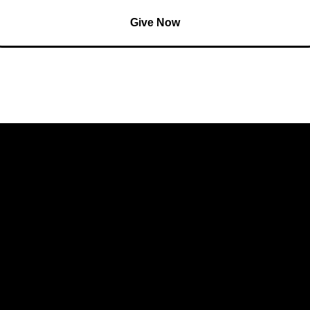
Give Now
 Involved
Resources
xt Steps
Watch Live
aptism
Sermons
mall Groups
Giving
rowth Tracks
Kingdom Builders
utreach
Bible Reading Plan
Prayer