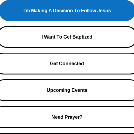
I'm Making A Decision To Follow Jesus
I Want To Get Baptized
Get Connected
Upcoming Events
Need Prayer?