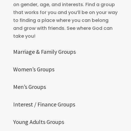
on gender, age, and interests. Find a group
that works for you and you’ll be on your way
to finding a place where you can belong
and grow with friends. See where God can
take you!
Marriage & Family Groups
Women’s Groups
Men’s Groups
Interest / Finance Groups
Young Adults Groups