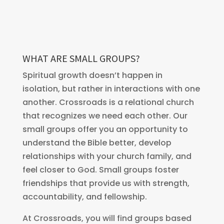
WHAT ARE SMALL GROUPS?
Spiritual growth doesn’t happen in
isolation, but rather in interactions with one
another. Crossroads is a relational church
that recognizes we need each other. Our
small groups offer you an opportunity to
understand the Bible better, develop
relationships with your church family, and
feel closer to God. Small groups foster
friendships that provide us with strength,
accountability, and fellowship.
At Crossroads, you will find groups based