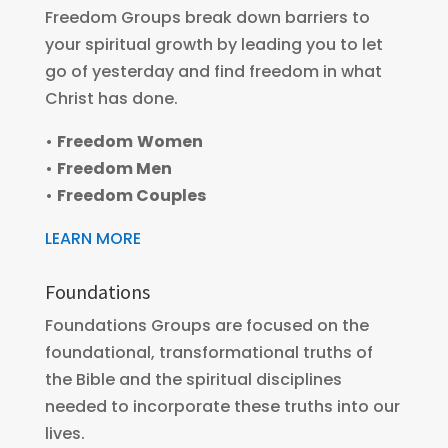
Freedom Groups break down barriers to
your spiritual growth by leading you to let
go of yesterday and find freedom in what
Christ has done.
•
Freedom
Women
•
Freedom Men
•
Freedom Couples
LEARN MORE
Foundations
Foundations Groups are focused on the
foundational, transformational truths of
the Bible and the spiritual disciplines
needed to incorporate these truths into our
lives.