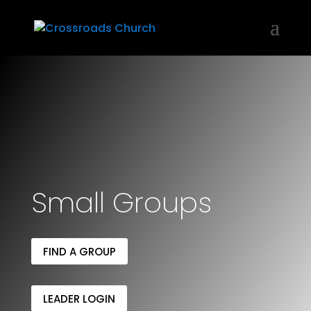
Small Groups
FIND A GROUP
LEADER LOGIN