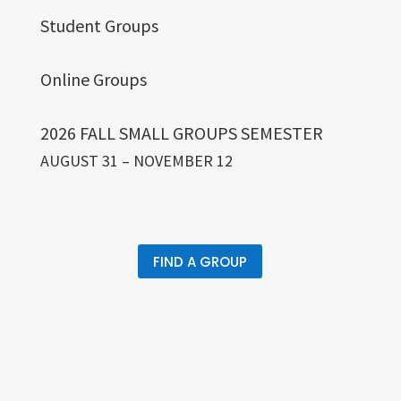
Student Groups
Online Groups
2026 FALL SMALL GROUPS SEMESTER
AUGUST 31 – NOVEMBER 12
FIND A GROUP