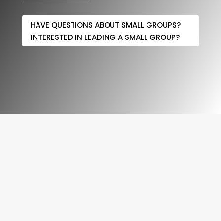
HAVE QUESTIONS ABOUT SMALL GROUPS?
INTERESTED IN LEADING A SMALL GROUP?