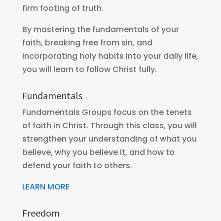
firm footing of truth.
By mastering the fundamentals of your
faith, breaking free from sin, and
incorporating holy habits into your daily life,
you will learn to follow Christ fully.
Fundamentals
Fundamentals Groups focus on the tenets
of faith in Christ. Through this class, you will
strengthen your understanding of what you
believe, why you believe it, and how to
defend your faith to others.
LEARN MORE
Freedom