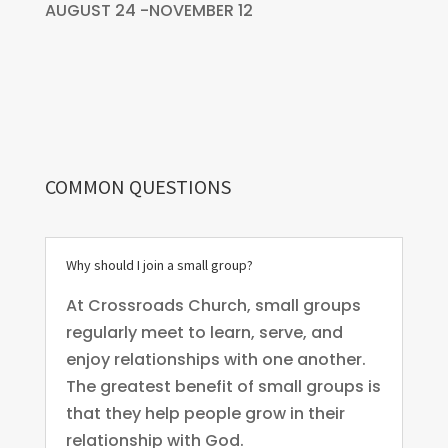
AUGUST 24 -NOVEMBER 12
COMMON QUESTIONS
Why should I join a small group?
At Crossroads Church, small groups
regularly meet to learn, serve, and
enjoy relationships with one another.
The greatest benefit of small groups is
that they help people grow in their
relationship with God.