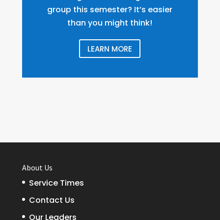
group this semester? It’s easier
than you might think!
LEARN MORE
About Us
Service Times
Contact Us
Our Leaders