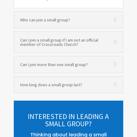
Who can join a small group?
Can I join a small group if I am not an official
member of Crossroads Church?
Can I join more than one small group?
How long does a small group last?
INTERESTED IN LEADING A
SMALL GROUP?
Thinking about leading a small