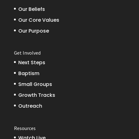
Our Beliefs
Our Core Values
Our Purpose
Get Involved
Next Steps
Baptism
Small Groups
Growth Tracks
Outreach
Resources
Watch Live