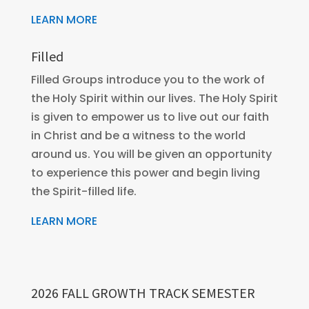
LEARN MORE
Filled
Filled Groups introduce you to the work of
the Holy Spirit within our lives. The Holy Spirit
is given to empower us to live out our faith
in Christ and be a witness to the world
around us. You will be given an opportunity
to experience this power and begin living
the Spirit-filled life.
LEARN MORE
2026 FALL GROWTH TRACK SEMESTER