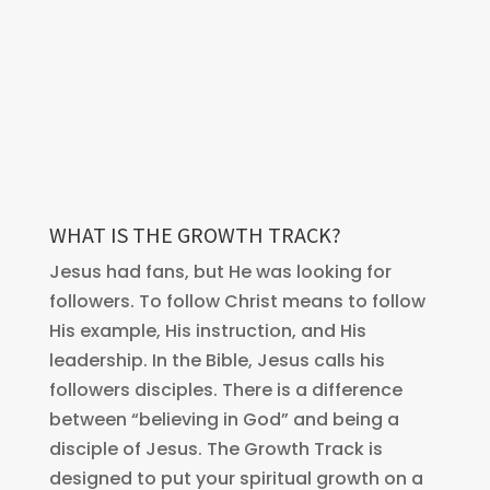
WHAT IS THE GROWTH TRACK?
Jesus had fans, but He was looking for
followers. To follow Christ means to follow
His example, His instruction, and His
leadership. In the Bible, Jesus calls his
followers disciples. There is a difference
between “believing in God” and being a
disciple of Jesus. The Growth Track is
designed to put your spiritual growth on a