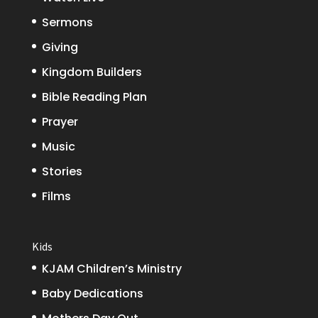
Sermons
Giving
Kingdom Builders
Bible Reading Plan
Prayer
Music
Stories
Films
Kids
KJAM Children’s Ministry
Baby Dedications