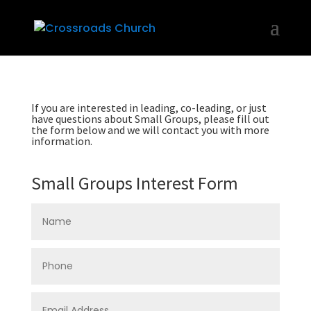
If you are interested in leading, co-leading, or just
have questions about Small Groups, please fill out
the form below and we will contact you with more
information.
Small Groups Interest Form