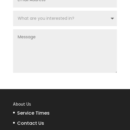
SUBMIT
About Us
Service Times
Contact Us