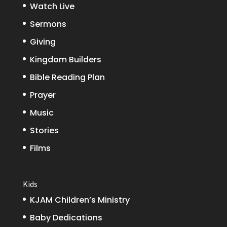
Watch Live
Sermons
Giving
Kingdom Builders
Bible Reading Plan
Prayer
Music
Stories
Films
Kids
KJAM Children’s Ministry
Baby Dedications