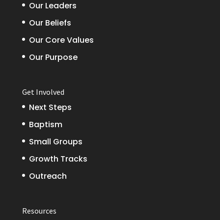
Our Leaders
Our Beliefs
Our Core Values
Our Purpose
Get Involved
Next Steps
Baptism
Small Groups
Growth Tracks
Outreach
Resources