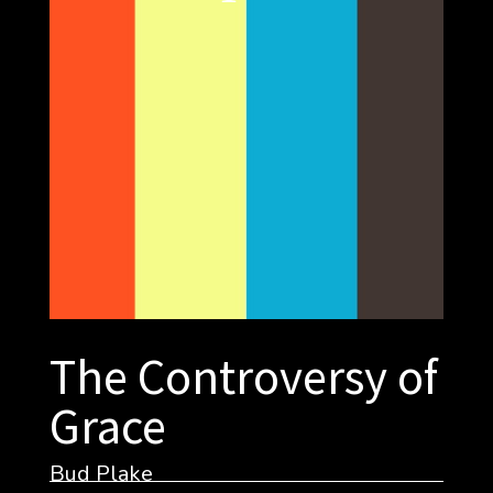
The Controversy of
Grace
Bud Plake