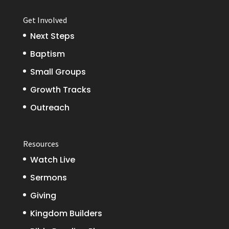
Get Involved
Next Steps
Baptism
Small Groups
Growth Tracks
Outreach
Resources
Watch Live
Sermons
Giving
Kingdom Builders