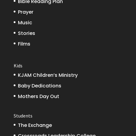
Bible Reading Plan
Prayer
Music
Stories
Films
Kids
KJAM Children’s Ministry
Baby Dedications
Mothers Day Out
Students
The Exchange
Crossroads Leadership College