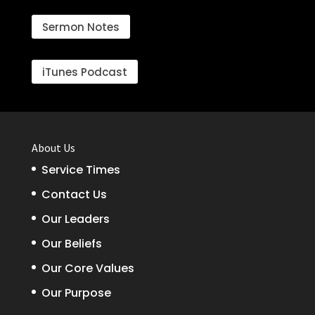
Sermon Notes
iTunes Podcast
About Us
Service Times
Contact Us
Our Leaders
Our Beliefs
Our Core Values
Our Purpose