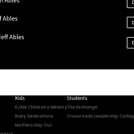
ff Ables
Jeff Ables
Kids
Students
KJAM Children’s Ministry
The Exchange
Baby Dedications
Crossroads Leadership Colle
Mothers Day Out
ilders