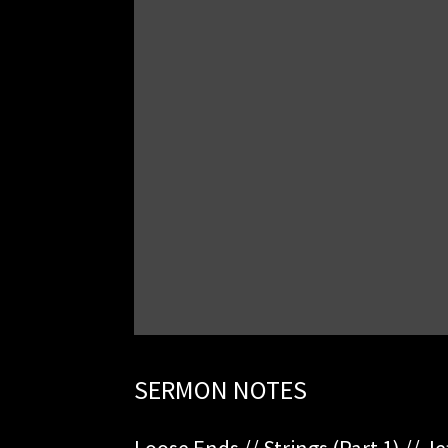
SERMON NOTES
Loose Ends // Strings (Part 1) // Je