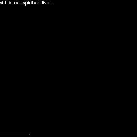
with in our spiritual lives.