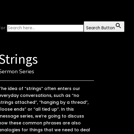
or:
Search Button
Strings
Sermon Series
The idea of “strings” often enters our
everyday conversations, such as “no
strings attached”, “hanging by a thread”,
“loose ends” or “all tied up”. In this
message series, we’re going to discuss
how these common phrases are also
analogies for things that we need to deal