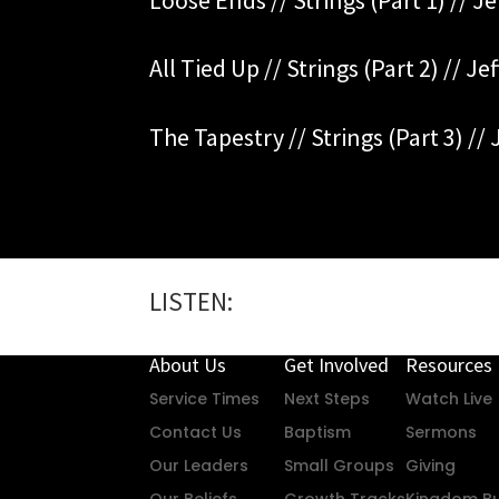
All Tied Up // Strings (Part 2) // Je
The Tapestry // Strings (Part 3) // 
LISTEN:
About Us
Get Involved
Resources
Service Times
Next Steps
Watch Live
Contact Us
Baptism
Sermons
Our Leaders
Small Groups
Giving
Our Beliefs
Growth Tracks
Kingdom Bu