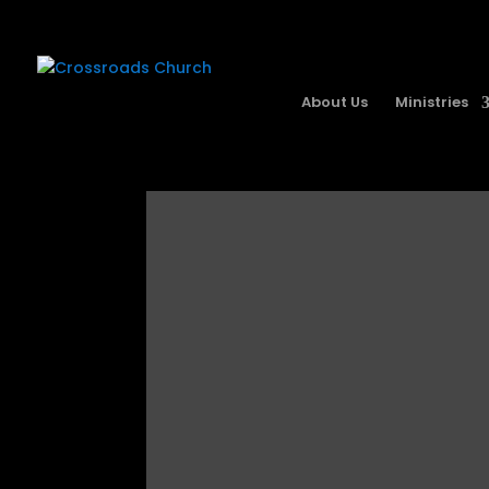
About Us
Ministries