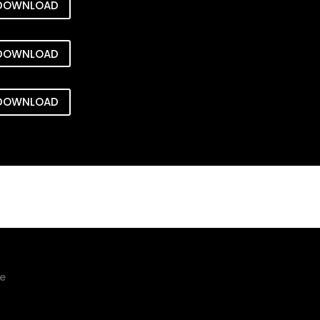
DOWNLOAD
DOWNLOAD
DOWNLOAD
ge