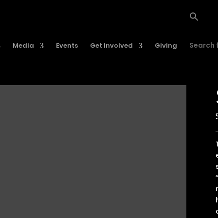
Search f
Media
Events
Get Involved
Giving