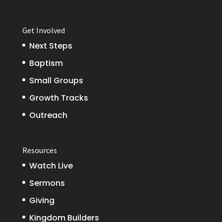
Get Involved
Next Steps
Baptism
Small Groups
Growth Tracks
Outreach
Resources
Watch Live
Sermons
Giving
Kingdom Builders