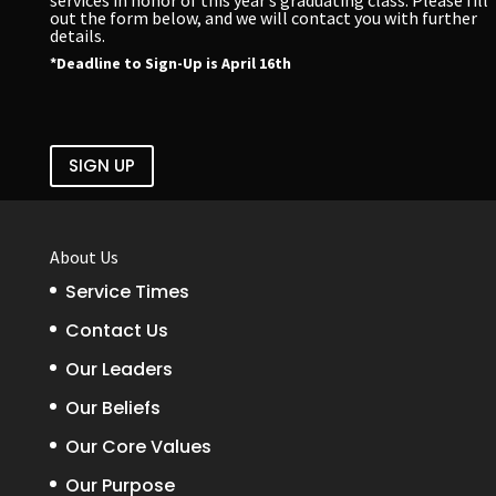
out the form below, and we will contact you with further
details.
*Deadline to Sign-Up is April 16th
SIGN UP
About Us
Service Times
Contact Us
Our Leaders
Our Beliefs
Our Core Values
Our Purpose