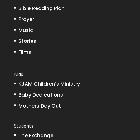
Bible Reading Plan
Prayer
Music
Stories
Films
Kids
KJAM Children’s Ministry
Baby Dedications
Mothers Day Out
Students
The Exchange