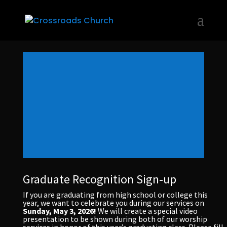
Graduate Recognition Sign-up
If you are graduating from high school or college this
year, we want to celebrate you during our services on
Sunday, May 3, 2026!
We will create a special video
presentation to be shown during both of our worship
services in honor of this year’s graduating class. Please fill