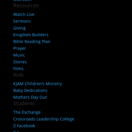
Resources
Watch Live
Sermons
Giving
Kingdom Builders
Bible Reading Plan
Prayer
Music
Stories
Films
Kids
KJAM Children’s Ministry
Baby Dedications
Mothers Day Out
Students
The Exchange
Crossroads Leadership College
Facebook