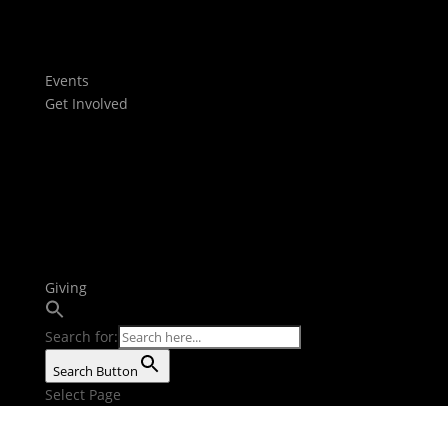
Films
Stories
Youtube
Events
Get Involved
Baptism
Next Steps
Serve Teams
Small Groups
Growth Tracks
Outreach
Bible Reading Plan
Giving
Search for:
Search Button
Select Page