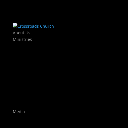
About Us
Ministries
Kids
KJAM Kids
Mothers Day Out
Baby Dedications
Students
The Exchange
Crossroads Leadership College
Worship
Auditions
Highlights
Media
Watch Live
Sermons