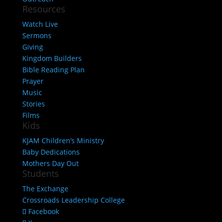
Resources
Watch Live
Sermons
Giving
Kingdom Builders
Bible Reading Plan
Prayer
Music
Stories
Films
Kids
KJAM Children’s Ministry
Baby Dedications
Mothers Day Out
Students
The Exchange
Crossroads Leadership College
Facebook