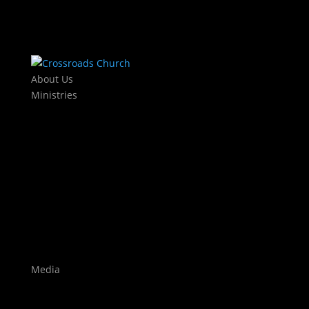
About Us
Ministries
Kids
KJAM Kids
Mothers Day Out
Baby Dedications
Students
The Exchange
Crossroads Leadership College
Worship
Auditions
Highlights
Media
Watch Live
Sermons