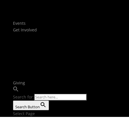
Films
Stories
Youtube
Events
Get Involved
Baptism
Next Steps
Serve Teams
Small Groups
Growth Tracks
Outreach
Bible Reading Plan
Giving
Search for:
Search Button
Select Page