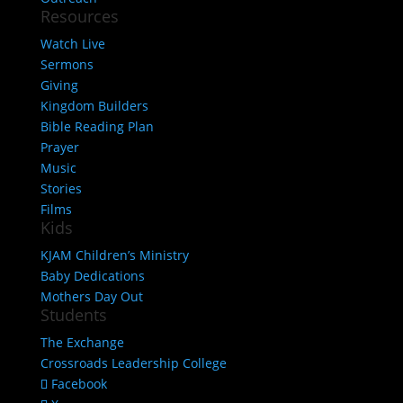
Resources
Watch Live
Sermons
Giving
Kingdom Builders
Bible Reading Plan
Prayer
Music
Stories
Films
Kids
KJAM Children’s Ministry
Baby Dedications
Mothers Day Out
Students
The Exchange
Crossroads Leadership College
Facebook