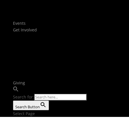
Films
Stories
Youtube
Events
Get Involved
Baptism
Next Steps
Serve Teams
Small Groups
Growth Tracks
Outreach
Bible Reading Plan
Giving
Search for:
Search Button
Select Page