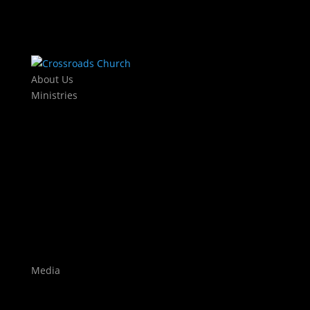
About Us
Ministries
Kids
KJAM Kids
Mothers Day Out
Baby Dedications
Students
The Exchange
Crossroads Leadership College
Worship
Auditions
Highlights
Media
Watch Live
Sermons