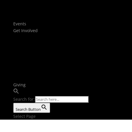
Films
Stories
Youtube
Events
Get Involved
Baptism
Next Steps
Serve Teams
Small Groups
Growth Tracks
Outreach
Bible Reading Plan
Giving
Search for:
Search Button
Select Page