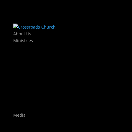
About Us
Ministries
Kids
KJAM Kids
Mothers Day Out
Baby Dedications
Students
The Exchange
Crossroads Leadership College
Worship
Auditions
Highlights
Media
Watch Live
Sermons