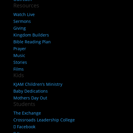
Resources
Watch Live
Sermons
Giving
Kingdom Builders
Bible Reading Plan
Prayer
Music
Stories
Films
Kids
KJAM Children’s Ministry
Baby Dedications
Mothers Day Out
Students
The Exchange
Crossroads Leadership College
Facebook