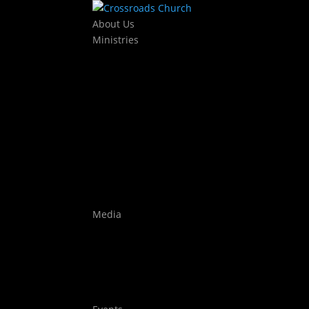
About Us
Ministries
Kids
KJAM Kids
Mothers Day Out
Baby Dedications
Students
The Exchange
Crossroads Leadership College
Worship
Auditions
Highlights
Media
Watch Live
Sermons
Films
Stories
Youtube