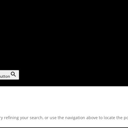
Button
 refining your search, or use the navigation above to locate the po