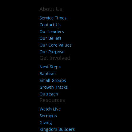
About Us
Service Times
Contact Us
Our Leaders
Our Beliefs
Our Core Values
Our Purpose
Get Involved
Next Steps
Baptism
Small Groups
Growth Tracks
Outreach
Resources
Watch Live
Sermons
Giving
Kingdom Builders