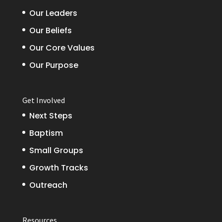
Our Leaders
Our Beliefs
Our Core Values
Our Purpose
Get Involved
Next Steps
Baptism
Small Groups
Growth Tracks
Outreach
Resources