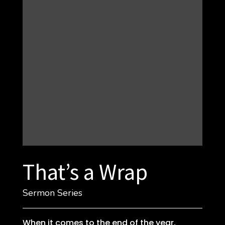
That’s a Wrap
Sermon Series
When it comes to the end of the year,