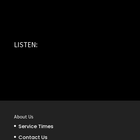
LISTEN:
About Us
Service Times
Contact Us