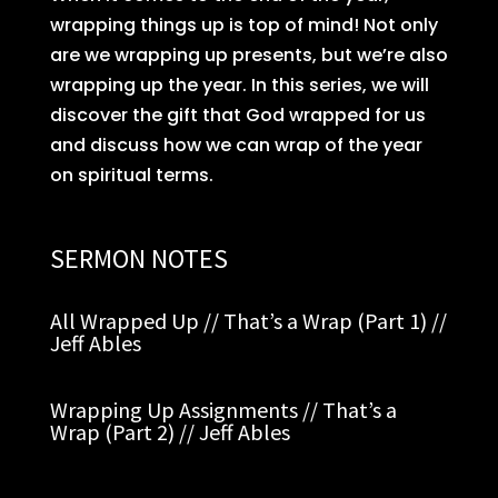
wrapping things up is top of mind! Not only
are we wrapping up presents, but we’re also
wrapping up the year. In this series, we will
discover the gift that God wrapped for us
and discuss how we can wrap of the year
on spiritual terms.
SERMON NOTES
All Wrapped Up // That’s a Wrap (Part 1) //
Jeff Ables
Wrapping Up Assignments // That’s a
Wrap (Part 2) // Jeff Ables