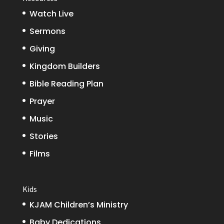
Watch Live
Sermons
Giving
Kingdom Builders
Bible Reading Plan
Prayer
Music
Stories
Films
Kids
KJAM Children’s Ministry
Baby Dedications