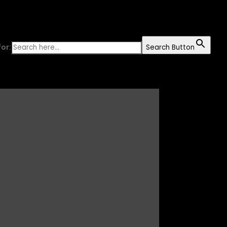
or:
Search Button