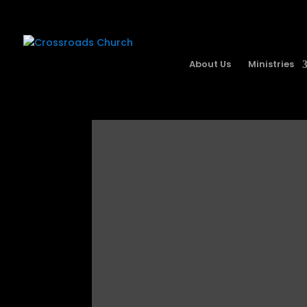
About Us
Ministries