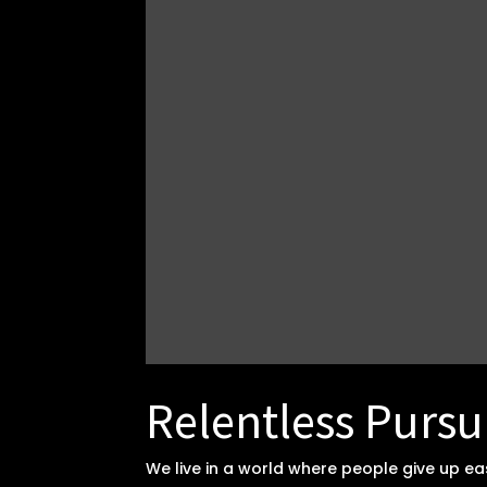
Relentless Pursu
We live in a world where people give up e