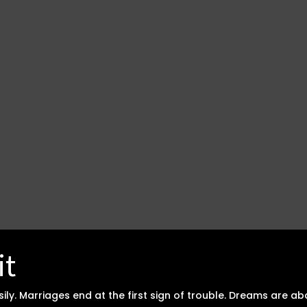
it
asily. Marriages end at the first sign of trouble. Dreams ar