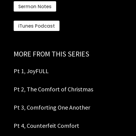
Sermon Notes
iTunes Podcast
MORE FROM THIS SERIES
Pt 1, JoyFULL
Pt 2, The Comfort of Christmas
Pt 3, Comforting One Another
Pt 4, Co
unterfeit Comfort