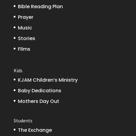
Bible Reading Plan
Prayer
Music
Stories
Films
Kids
KJAM Children’s Ministry
Baby Dedications
Mothers Day Out
Students
The Exchange