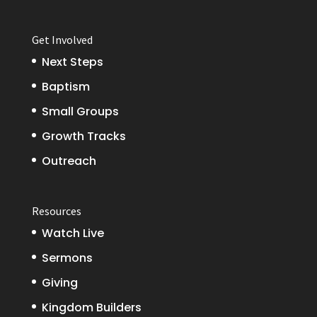
Get Involved
Next Steps
Baptism
Small Groups
Growth Tracks
Outreach
Resources
Watch Live
Sermons
Giving
Kingdom Builders