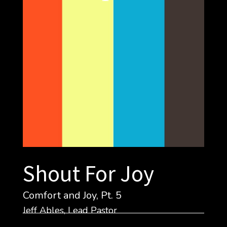
Shout For Joy
Comfort and Joy, Pt. 5
Jeff Ables, Lead Pastor