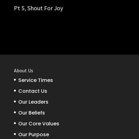
Pt 5,
Shout For Joy
About Us
Service Times
Contact Us
Our Leaders
Our Beliefs
Our Core Values
Our Purpose