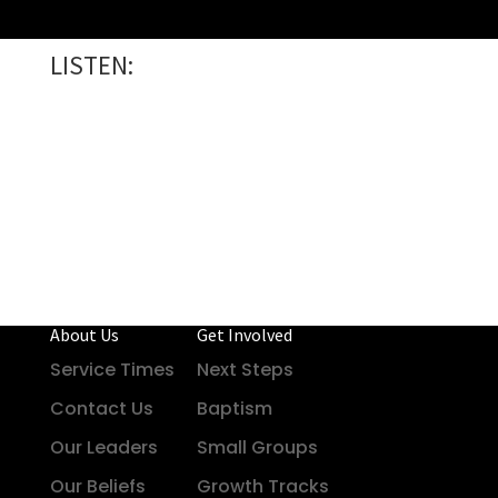
LISTEN:
About Us
Get Involved
Service Times
Next Steps
Contact Us
Baptism
Our Leaders
Small Groups
Our Beliefs
Growth Tracks