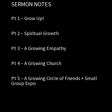
SERMON NOTES
Pt 1 – Grow Up!
Pt 2 – Spiritual Growth
Pt 3 – A Growing Empathy
Pt 4 – A Growing Church
Pt 5 – A Growing Circle of Friends + Small
Group Expo