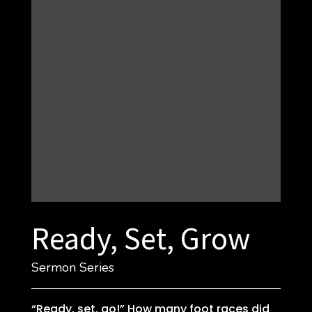
Ready, Set, Grow
Sermon Series
“Ready, set, go!” How many foot races did