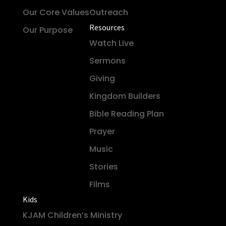
Our Core Values
Outreach
Resources
Our Purpose
Watch Live
Sermons
Giving
Kingdom Builders
Bible Reading Plan
Prayer
Music
Stories
Films
Kids
KJAM Children’s Ministry