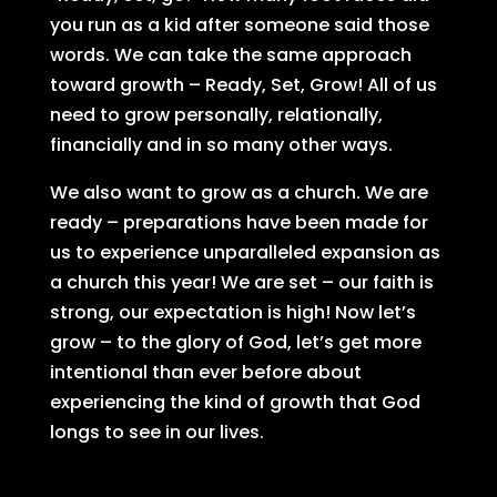
you run as a kid after someone said those
words. We can take the same approach
toward growth – Ready, Set, Grow! All of us
need to grow personally, relationally,
financially and in so many other ways.
We also want to grow as a church. We are
ready – preparations have been made for
us to experience unparalleled expansion as
a church this year! We are set – our faith is
strong, our expectation is high! Now let’s
grow – to the glory of God, let’s get more
intentional than ever before about
experiencing the kind of growth that God
longs to see in our lives.