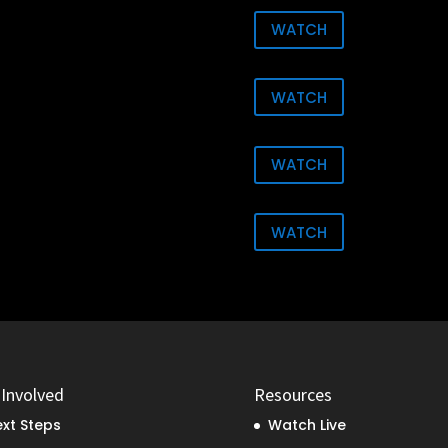
WATCH
WATCH
WATCH
WATCH
 Involved
Resources
xt Steps
Watch Live