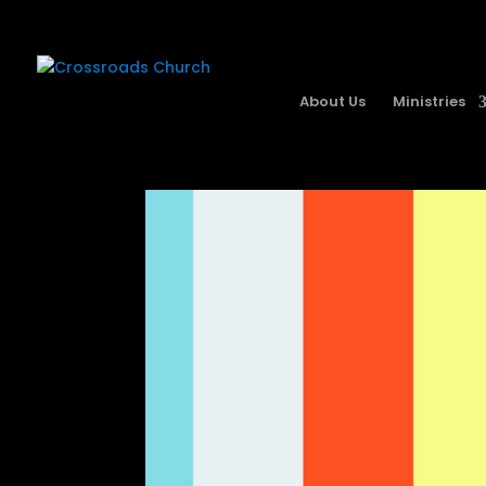
About Us
Ministries