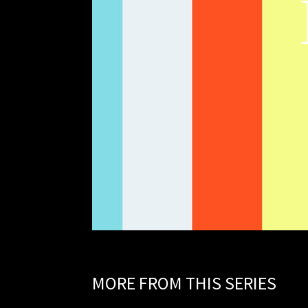
MORE FROM THIS SERIES