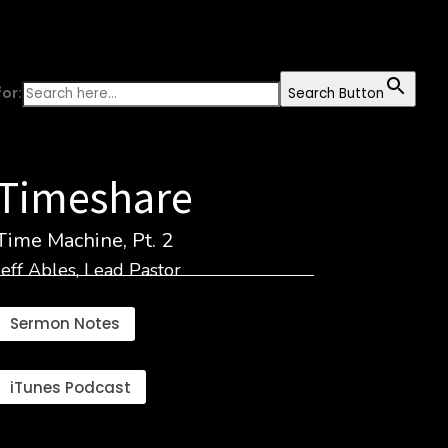
or:
Search Button
Timeshare
Time Machine, Pt. 2
Jeff Ables, Lead Pastor
Sermon Notes
iTunes Podcast