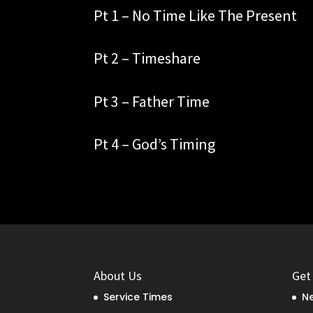
Pt 1 – No Time Like The Present
Pt 2 – Timeshare
Pt 3 – Father Time
Pt 4 – God’s Timing
About Us
Get
Service Times
Ne