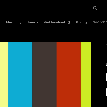
Search f
Media
Events
Get Involved
Giving