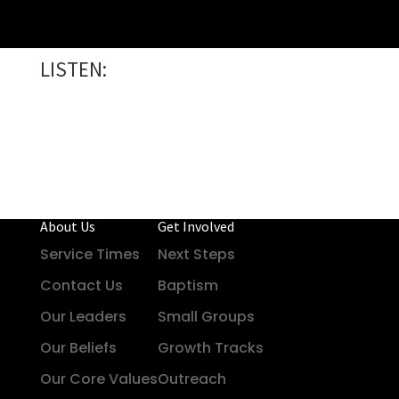
LISTEN:
About Us
Get Involved
Service Times
Next Steps
Contact Us
Baptism
Our Leaders
Small Groups
Our Beliefs
Growth Tracks
Our Core Values
Outreach