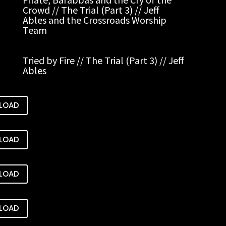
Crowd // The Trial (Part 3) // Jeff
Ables and the Crossroads Worship
Team
Tried by Fire // The Trial (Part 3) // Jeff
Ables
LOAD
LOAD
LOAD
LOAD