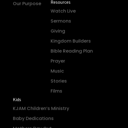
Resources
Our Purpose
Watch Live
Sermons
Giving
Kingdom Builders
Bible Reading Plan
Prayer
Music
Stories
Films
Kids
KJAM Children’s Ministry
Baby Dedications