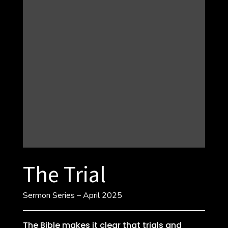
The Trial
Sermon Series – April 2025
The Bible makes it clear that trials and