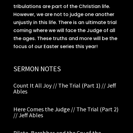
tribulations are part of the Christian life.
However, we are not to judge one another
unjustly in this life. There is an ultimate trial
coming where we will face the Judge of all
the ages. These truths and more will be the
focus of our Easter series this year!
SERMON NOTES
Count It All Joy // The Trial (Part 1) // Jeff
Ables
Here Comes the Judge // The Trial (Part 2)
// Jeff Ables
Pilate, Barabbas and the Cry of the